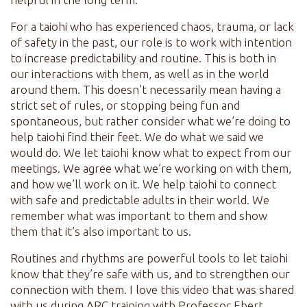
For a taiohi who has experienced chaos, trauma, or lack
of safety in the past, our role is to work with intention
to increase predictability and routine. This is both in
our interactions with them, as well as in the world
around them. This doesn’t necessarily mean having a
strict set of rules, or stopping being fun and
spontaneous, but rather consider what we’re doing to
help taiohi find their feet. We do what we said we
would do. We let taiohi know what to expect from our
meetings. We agree what we’re working on with them,
and how we’ll work on it. We help taiohi to connect
with safe and predictable adults in their world. We
remember what was important to them and show
them that it’s also important to us.
Routines and rhythms are powerful tools to let taiohi
know that they’re safe with us, and to strengthen our
connection with them. I love this video that was shared
with us during ARC training with Professor Ebert.