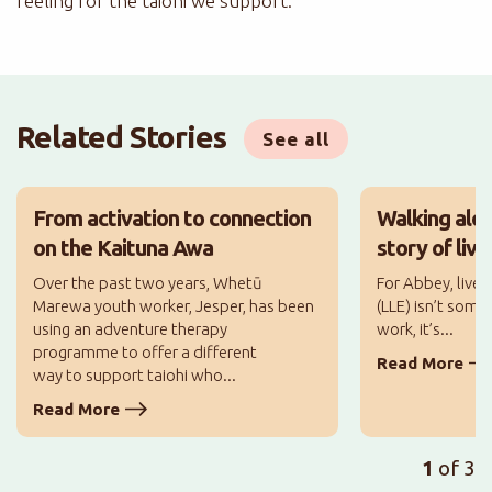
feeling for the taiohi we support.
Related Stories
See all
From activation to connection
Walking alo
on the Kaituna Awa
story of liv
Over the past two years, Whetū
For Abbey, lived
Marewa youth worker, Jesper, has been
(LLE) isn’t some
using an adventure therapy
work, it’s...
programme to offer a different
Read More
way to support taiohi who...
Read More
1
of 3