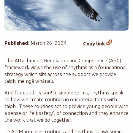
Published:
March 26, 2024
Copy link
The Attachment, Regulation and Competence (ARC)
framework views the use of rhythms as a foundational
strategy which sits across the support we provide
taiohi me ngā whānau
.
And for good reason! In simple terms, rhythms speak
to how we create routines in our interactions with
taiohi. These routines act to provide young people with
a sense of ‘felt safety’, of connection and they enhance
the work that we do together.
Te Ao Māori uses routines and rhythms to awesome