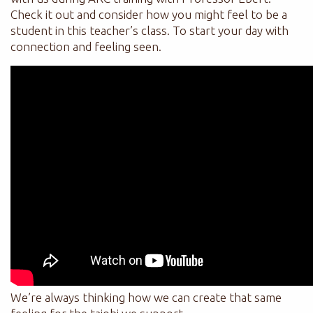
Check it out and consider how you might feel to be a
student in this teacher’s class. To start your day with
connection and feeling seen.
We’re always thinking how we can create that same