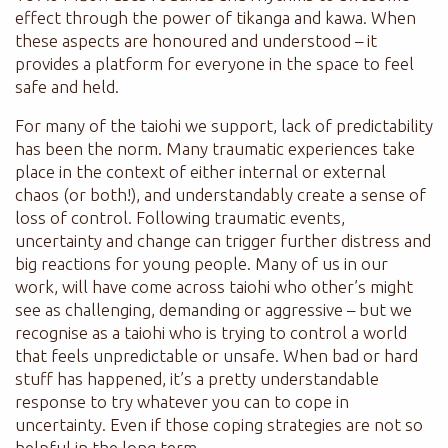
effect through the power of tikanga and kawa. When
these aspects are honoured and understood – it
provides a platform for everyone in the space to feel
safe and held.
For many of the taiohi we support, lack of predictability
has been the norm. Many traumatic experiences take
place in the context of either internal or external
chaos (or both!), and understandably create a sense of
loss of control. Following traumatic events,
uncertainty and change can trigger further distress and
big reactions for young people. Many of us in our
work, will have come across taiohi who other’s might
see as challenging, demanding or aggressive – but we
recognise as a taiohi who is trying to control a world
that feels unpredictable or unsafe. When bad or hard
stuff has happened, it’s a pretty understandable
response to try whatever you can to cope in
uncertainty. Even if those coping strategies are not so
helpful in the long term.