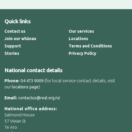
Quick links
Contact us
Our services
Join our whānau
Locations
Support
Terms and Conditions
Stories
Privacy Policy
National contact details
Phone:
(for local service contact details, visit
04 473 9009
our
)
locations page
Email:
contactus@real.org.nz
National office address:
Salmond House
57 Vivian St
Te Aro