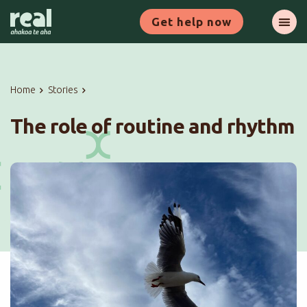
Skip
Get help now
to
Ope
main
content
Home
Stories
The role of routine and rhythm