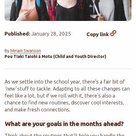
Published:
January 28, 2025
Copy link
By
Miriam Swanson
Pou Tiaki Taiohi ā Motu (Child and Youth Director)
As we settle into the school year, there’s a fair bit of
‘new’
stuff to tackle. Adapting to all these changes can
feel like a lot, but if we roll with it, there’s also a
chance to find new routines, discover cool interests,
and make fresh connections.
What are your goals in the months ahead?
Think about the routines that’ll help you handle the