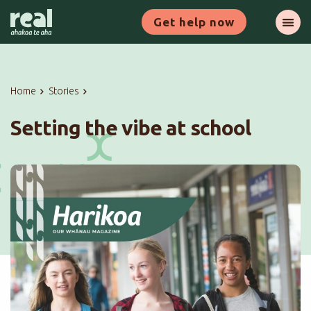
Skip
Get help now
to
Ope
main
content
Home
Stories
Setting the vibe at school