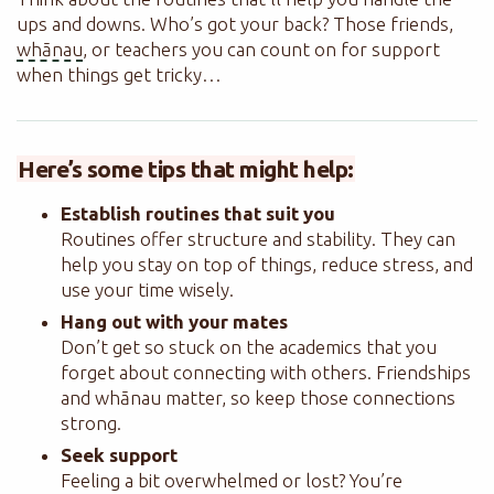
ups and downs. Who’s got your back? Those friends,
whānau
, or teachers you can count on for support
when things get tricky…
Here’s some tips that might help:
Establish routines that suit you
Routines offer structure and stability. They can
help you stay on top of things, reduce stress, and
use your time wisely.
Hang out with your mates
Don’t get so stuck on the academics that you
forget about connecting with others. Friendships
and whānau matter, so keep those connections
strong.
Seek support
Feeling a bit overwhelmed or lost? You’re