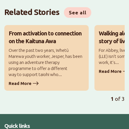
Related Stories
See all
From activation to connection
Walking alo
on the Kaituna Awa
story of liv
Over the past two years, Whetū
For Abbey, lived
Marewa youth worker, Jesper, has been
(LLE) isn’t some
using an adventure therapy
work, it’s...
programme to offer a different
Read More
way to support taiohi who...
Read More
1
of 3
Quick links