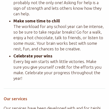
probably not the only one! Asking for help is a
sign of strength and lets others know how they
can help.
Make some time to chill
The workload for any school year can be intense,
so be sure to take regular breaks! Go for a walk,
enjoy a hot chocolate, talk to friends, or listen to
some music. Your brain works best with some
rest, fun, and chances to be creative.
Celebrate your wins
Every big win starts with little victories. Make
sure you give yourself credit for the efforts you
make. Celebrate your progress throughout the
year!
Our services
Our services have been developed with and for
taiohi