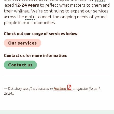
aged
12-24 years
to reflect what matters to them and
their whānau. We’re continuing to expand our services
across the
motu
to meet the ongoing needs of young
people in our communities.
Check out our range of services below:
Our services
Contact us for more information:
Contact us
—
This story was first featured in
Harikoa
magazine (issue 1,
2024).