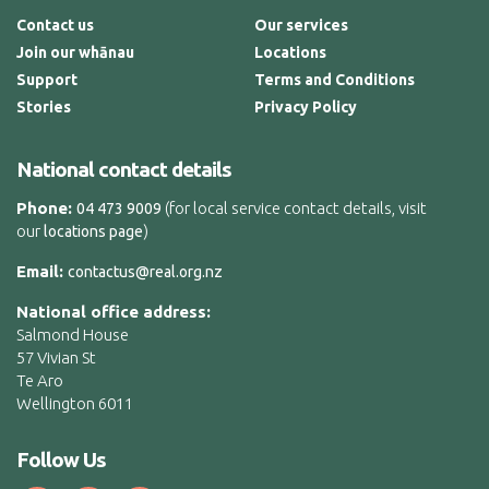
Contact us
Our services
Join our whānau
Locations
Support
Terms and Conditions
Stories
Privacy Policy
National contact details
Phone:
(for local service contact details, visit
04 473 9009
our
)
locations page
Email:
contactus@real.org.nz
National office address:
Salmond House
57 Vivian St
Te Aro
Wellington 6011
Follow Us