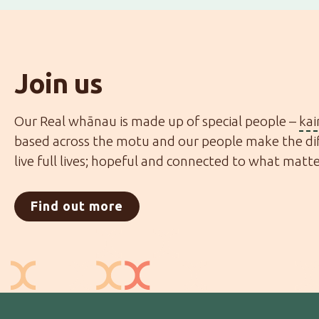
Join us
Our Real whānau is made up of special people –
ka
based across the motu and our people make the dif
live full lives; hopeful and connected to what matt
Find out more