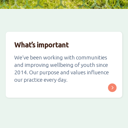
What’s important
We’ve been working with communities
and improving wellbeing of youth since
2014. Our purpose and values influence
our practice every day.