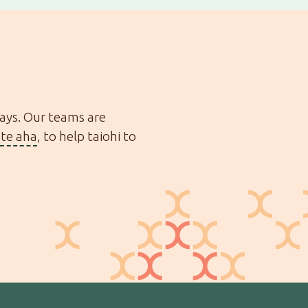
ways. Our teams are
te aha
, to help taiohi to