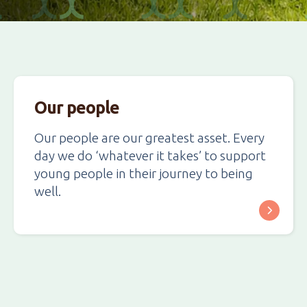
Our people
Our people are our greatest asset. Every
day we do ‘whatever it takes’ to support
young people in their journey to being
well.