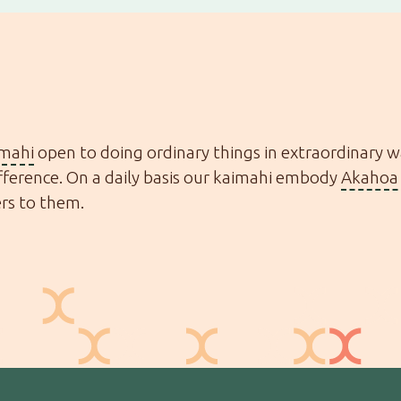
imahi
open to doing ordinary things in extraordinary 
ference. On a daily basis our kaimahi embody
Akahoa 
ers to them.