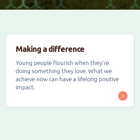
Making a difference
Young people flourish when they're
doing something they love. What we
achieve now can have a lifelong positive
impact.