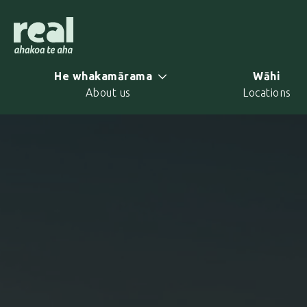
Skip
to
main
content
He whakamārama
Wāhi
About us
Locations