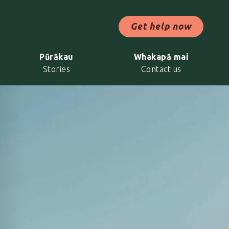
ch Now
Get help now
Pūrākau
Whakapā mai
Stories
Contact us