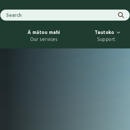
Search for
Sear
Ā mātou mahi
Tautoko
Our services
Support