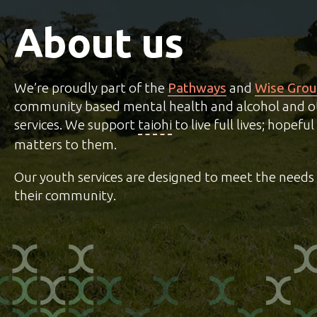
About us
We’re proudly part of the
Pathways
and
Wise Gro
community based mental health and alcohol and o
services. We support
taiohi
to live full lives; hopef
matters to them.
Our youth services are designed to meet the needs 
their community.