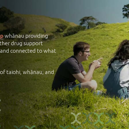
up
whānau providing
ther drug support
ul and connected to what
of taiohi, whānau, and