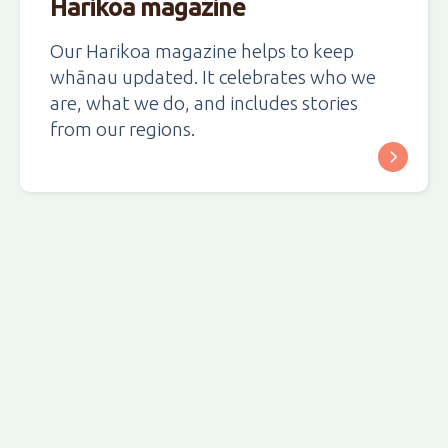
Harikoa magazine
Our Harikoa magazine helps to keep
whānau updated. It celebrates who we
are, what we do, and includes stories
from our regions.