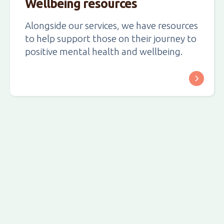
Wellbeing resources
Alongside our services, we have resources
to help support those on their journey to
positive mental health and wellbeing.