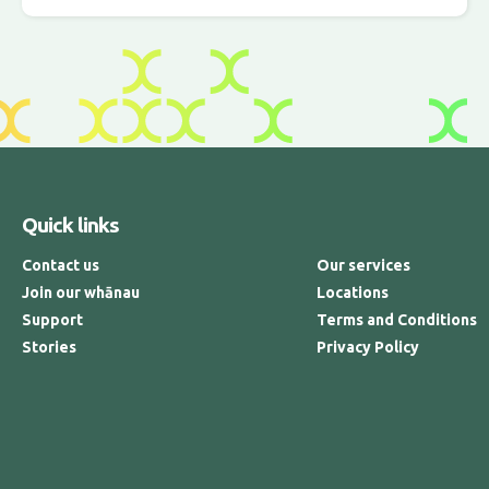
Quick links
Contact us
Our services
Join our whānau
Locations
Support
Terms and Conditions
Stories
Privacy Policy