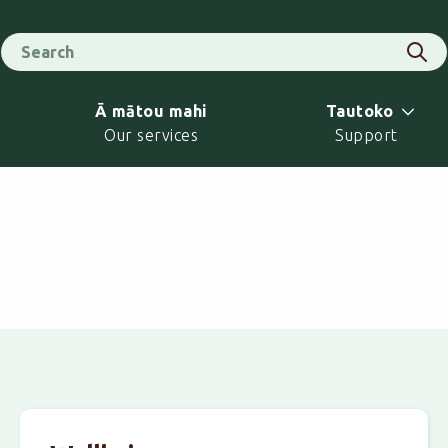
Search for
Sear
Ā mātou mahi
Tautoko
Our services
Support