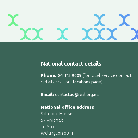
National contact details
Phone:
(for local service contact
04 473 9009
details, visit our
)
locations page
Email:
contactus@real.org.nz
National office address:
Salmond House
57 Vivian St
Te Aro
Wellington 6011