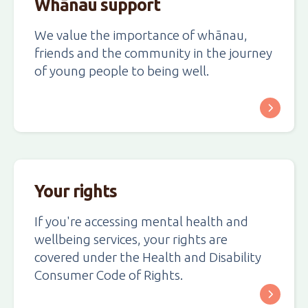
Whānau support
We value the importance of whānau,
friends and the community in the journey
of young people to being well.
Your rights
If you're accessing mental health and
wellbeing services, your rights are
covered under the Health and Disability
Consumer Code of Rights.