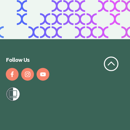
Scroll to t
Follow Us