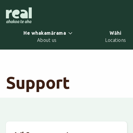
Skip
to
main
content
He whakamārama
Wāhi
About us
Locations
Support