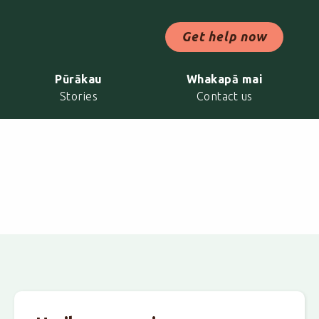
ch Now
Get help now
Pūrākau
Whakapā mai
Stories
Contact us