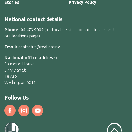
Stories
Privacy Policy
National contact details
Phone:
(for local service contact details, visit
04 473 9009
our
)
locations page
Email:
contactus@real.org.nz
National office address:
Salmond House
57 Vivian St
Te Aro
Wellington 6011
Follow Us
Scroll to t