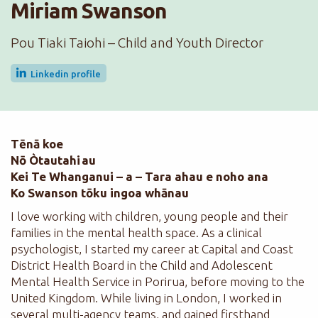
Miriam Swanson
Pou Tiaki Taiohi – Child and Youth Director
Linkedin profile
Tēnā koe
Nō Òtautahi au
Kei Te Whanganui – a – Tara ahau e noho ana
Ko Swanson tōku ingoa whānau
I love working with children, young people and their
families in the mental health space. As a clinical
psychologist, I started my career at Capital and Coast
District Health Board in the Child and Adolescent
Mental Health Service in Porirua, before moving to the
United Kingdom. While living in London, I worked in
several multi-agency teams, and gained firsthand