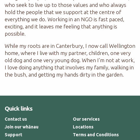
who seek to live up to those values and who always
hold the people that we support at the centre of
everything we do. Working in an NGO is fast paced,
exciting, and it leaves me feeling that anything is
possible.
While my roots are in Canterbury, I now call Wellington
home, where I live with my partner, children, one very
old dog and one very young dog. When I’m not at work,
I love doing anything that involves my family, walking in
the bush, and getting my hands dirty in the garden.
Quick links
Contact us
Our services
Join our whānau
Locations
Support
Terms and Conditions