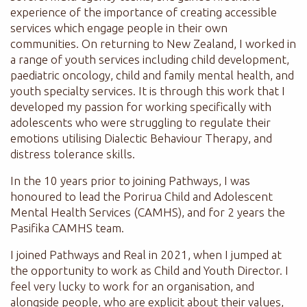
experience of the importance of creating accessible
services which engage people in their own
communities. On returning to New Zealand, I worked in
a range of youth services including child development,
paediatric oncology, child and family mental health, and
youth specialty services. It is through this work that I
developed my passion for working specifically with
adolescents who were struggling to regulate their
emotions utilising Dialectic Behaviour Therapy, and
distress tolerance skills.
In the 10 years prior to joining Pathways, I was
honoured to lead the Porirua Child and Adolescent
Mental Health Services (CAMHS), and for 2 years the
Pasifika CAMHS team.
I joined Pathways and Real in 2021, when I jumped at
the opportunity to work as Child and Youth Director. I
feel very lucky to work for an organisation, and
alongside people, who are explicit about their values,