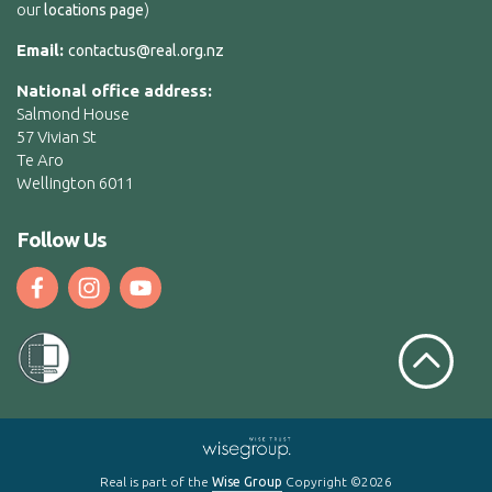
our
)
locations page
Email:
contactus@real.org.nz
National office address:
Salmond House
57 Vivian St
Te Aro
Wellington 6011
Follow Us
Scroll to t
Real is part of the
Wise Group
Copyright ©2026