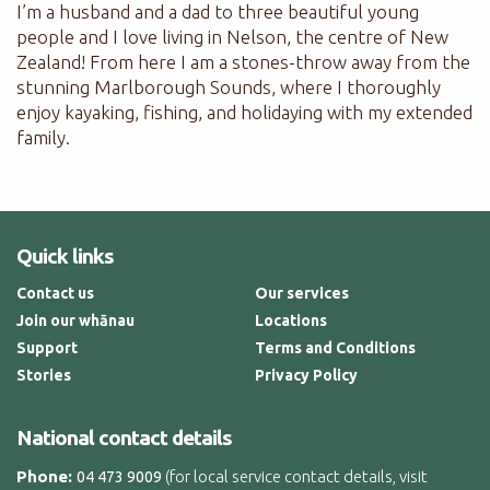
I’m a husband and a dad to three beautiful young
people and I love living in Nelson, the centre of New
Zealand! From here I am a stones-throw away from the
stunning Marlborough Sounds, where I thoroughly
enjoy kayaking, fishing, and holidaying with my extended
family.
Quick links
Contact us
Our services
Join our whānau
Locations
Support
Terms and Conditions
Stories
Privacy Policy
National contact details
Phone:
(for local service contact details, visit
04 473 9009