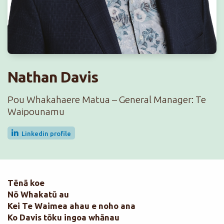
Nathan Davis
Pou Whakahaere Matua – General Manager: Te
Waipounamu
Linkedin profile
Tēnā koe
Nō Whakatū au
Kei Te Waimea ahau e noho ana
Ko Davis tōku ingoa whānau