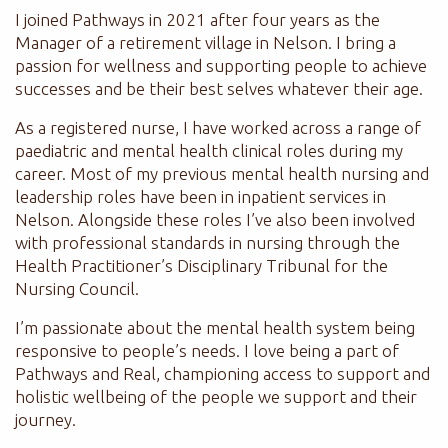
I joined Pathways in 2021 after four years as the
Manager of a retirement village in Nelson. I bring a
passion for wellness and supporting people to achieve
successes and be their best selves whatever their age.
As a registered nurse, I have worked across a range of
paediatric and mental health clinical roles during my
career. Most of my previous mental health nursing and
leadership roles have been in inpatient services in
Nelson. Alongside these roles I’ve also been involved
with professional standards in nursing through the
Health Practitioner’s Disciplinary Tribunal for the
Nursing Council.
I’m passionate about the mental health system being
responsive to people’s needs. I love being a part of
Pathways and Real, championing access to support and
holistic wellbeing of the people we support and their
journey.